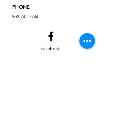
PHONE
902-742-7744
Facebook
Instagram
EMAIL
ed@yarmouthlifeskills.com
frontdesk@yarmouthlifeskills.com
Privacy Policy