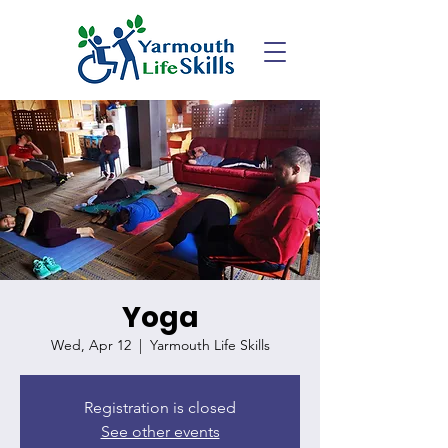
Yoga
Wed, Apr 12
  |  
Yarmouth Life Skills
Registration is closed
See other events