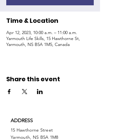
Time & Location
Apr 12, 2023, 10:00 a.m. – 11:00 a.m.
Yarmouth Life Skills, 15 Hawthorne St,
Yarmouth, NS B5A 1M5, Canada
Share this event
ADDRESS
15 Hawthorne Street
Yarmouth, NS B5A 1M8