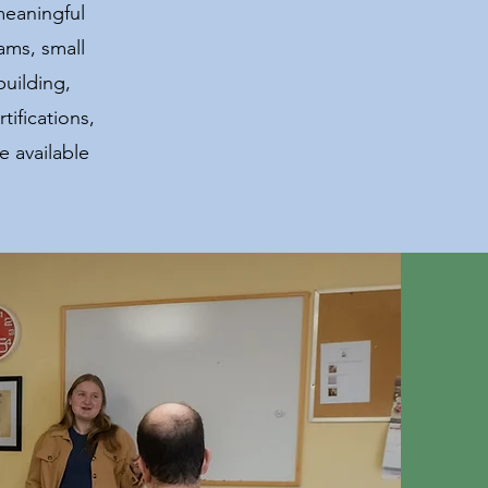
meaningful
ams, small
building,
ifications,
 available