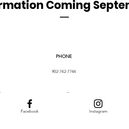
ormation Coming Septe
PHONE
902-742-7744
Facebook
Instagram