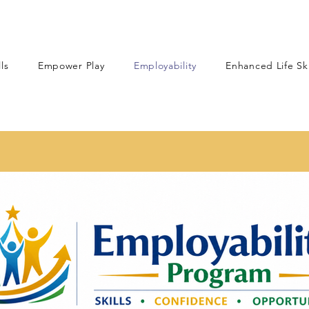
lls
Empower Play
Employability
Enhanced Life Ski