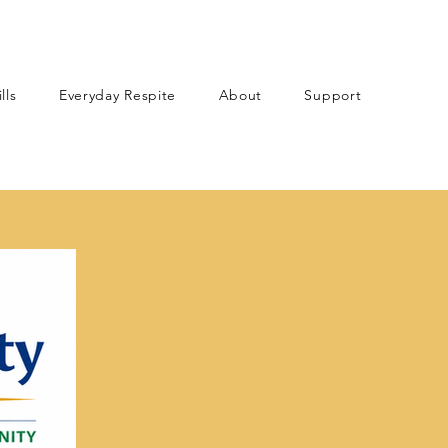
lls
Everyday Respite
About
Support