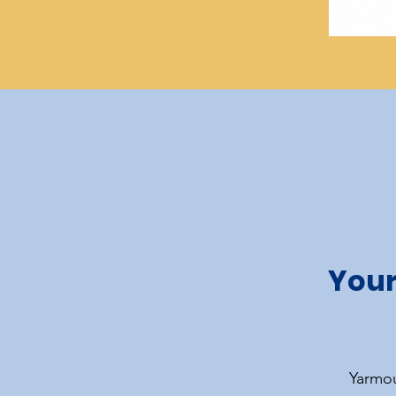
Your
Yarmou