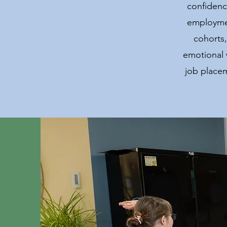
confidenc
employmen
cohorts,
emotional 
job place