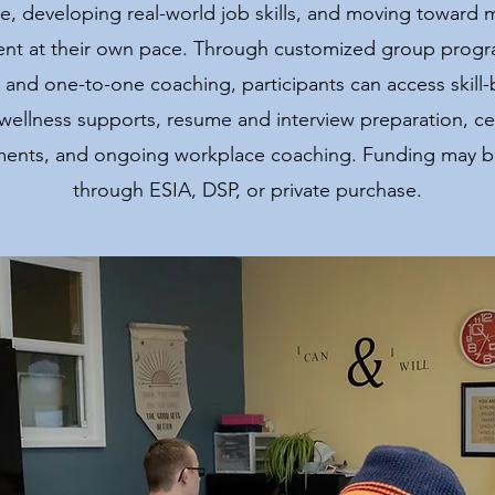
e, developing real-world job skills, and moving toward 
t at their own pace. Through customized group progr
 and one-to-one coaching, participants can access skill-
wellness supports, resume and interview preparation, cert
ments, and ongoing workplace coaching. Funding may be
through ESIA, DSP, or private purchase.