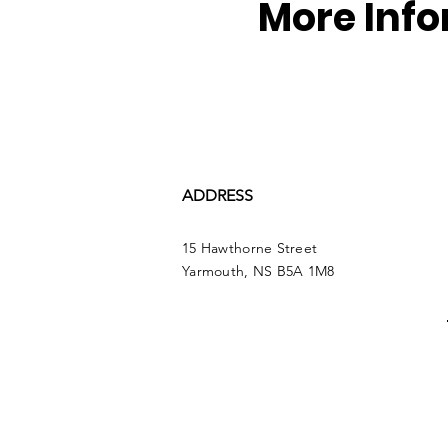
More Inf
ADDRESS
15 Hawthorne Street
Yarmouth, NS B5A 1M8