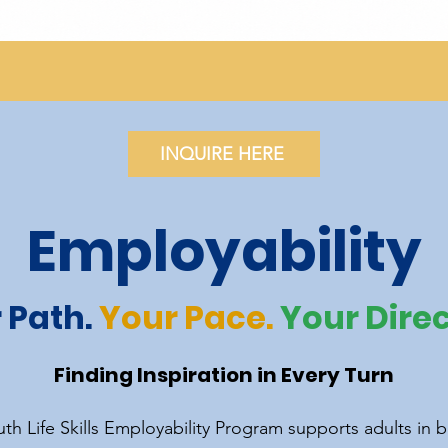
INQUIRE HERE
Employability
 Path.
Your Pace.
Your Direc
Finding Inspiration in Every Turn
th Life Skills Employability Program supports adults in b