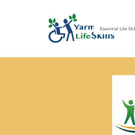
Essential Life Ski