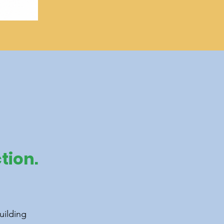
tion.
uilding