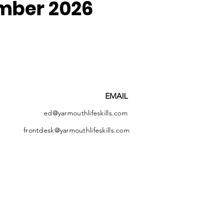
mber 2026
EMAIL
ed@yarmouthlifeskills.com
frontdesk@yarmouthlifeskills.com