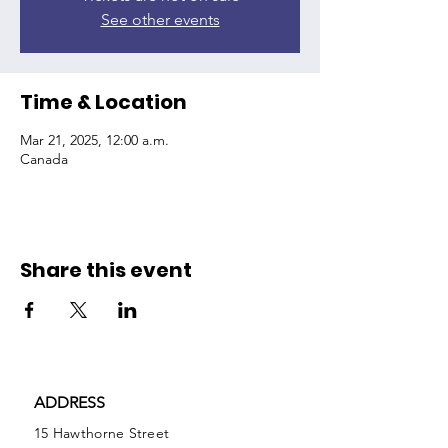
See other events
Time & Location
Mar 21, 2025, 12:00 a.m.
Canada
Share this event
ADDRESS
15 Hawthorne Street