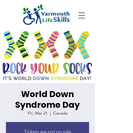
World Down
Syndrome Day
Fri, Mar 21
  |  
Canada
Tickets are not on sale