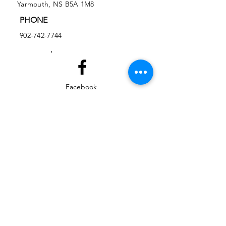
Yarmouth, NS B5A 1M8
PHONE
902-742-7744
Facebook
Instagram
EMAIL
ed@yarmouthlifeskills.com
frontdesk@yarmouthlifeskills.com