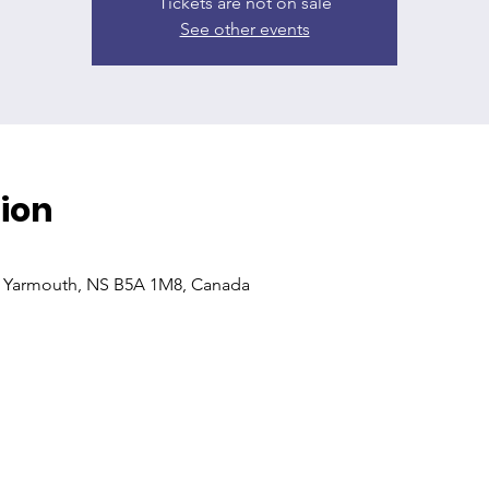
Tickets are not on sale
See other events
ion
, Yarmouth, NS B5A 1M8, Canada