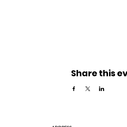
Share this e