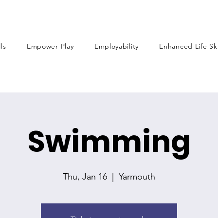
lls
Empower Play
Employability
Enhanced Life Ski
Swimming
Thu, Jan 16
  |  
Yarmouth