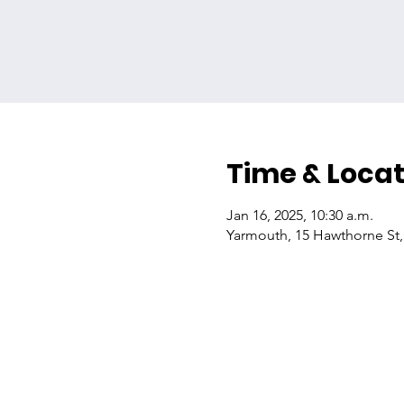
Time & Locat
Jan 16, 2025, 10:30 a.m.
Yarmouth, 15 Hawthorne St