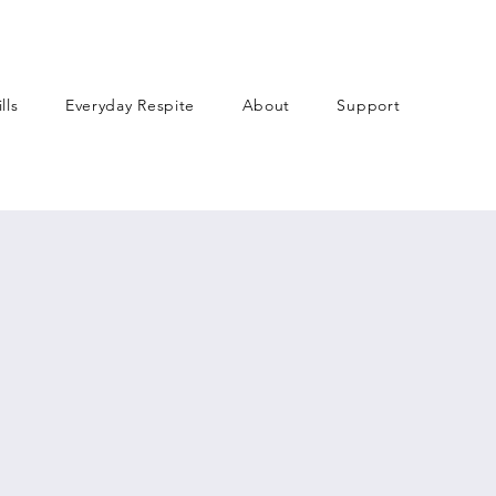
lls
Everyday Respite
About
Support