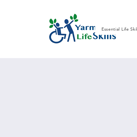
Essential Life Ski