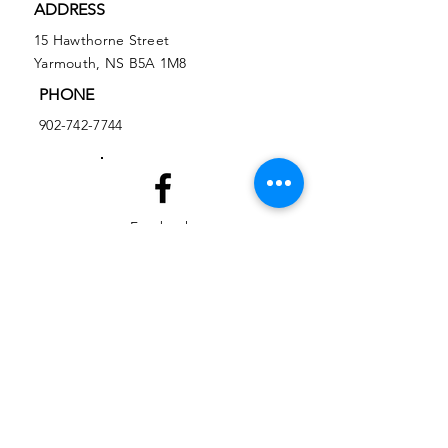
ADDRESS
15 Hawthorne Street
Yarmouth, NS B5A 1M8
PHONE
902-742-7744
Facebook
Instagram
EMAIL
ed@yarmouthlifeskills.com