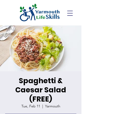
Spaghetti &
Caesar Salad
(FREE)
Tue, Feb 11
  |  
Yarmouth