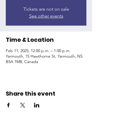
Tickets are not on sale
See other events
Time & Location
Feb 11, 2025, 12:00 p.m. – 1:00 p.m.
Yarmouth, 15 Hawthorne St, Yarmouth, NS
B5A 1M8, Canada
Share this event