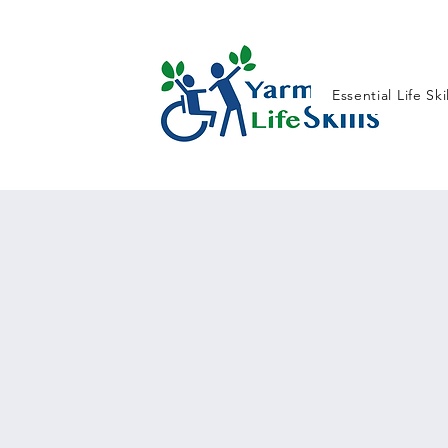
Essential Life Ski