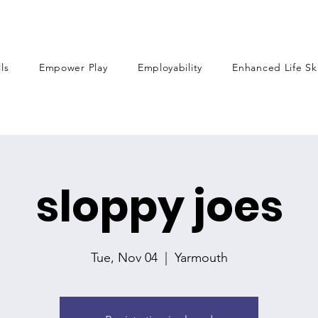
lls
Empower Play
Employability
Enhanced Life Ski
sloppy joes
Tue, Nov 04
  |  
Yarmouth