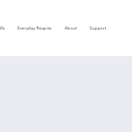
lls
Everyday Respite
About
Support