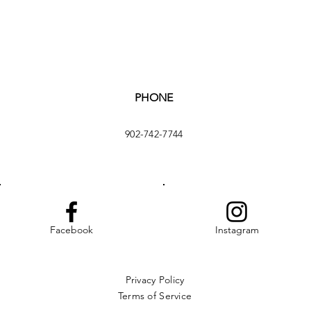
PHONE
902-742-7744
Facebook
Instagram
Privacy Policy
Terms of Service