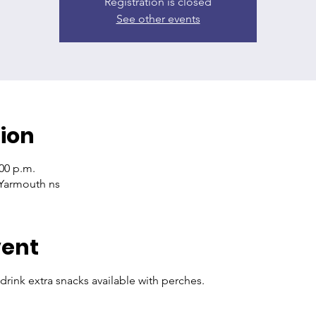
Registration is closed
See other events
ion
:00 p.m.
.Yarmouth ns
vent
drink extra snacks available with perches. 