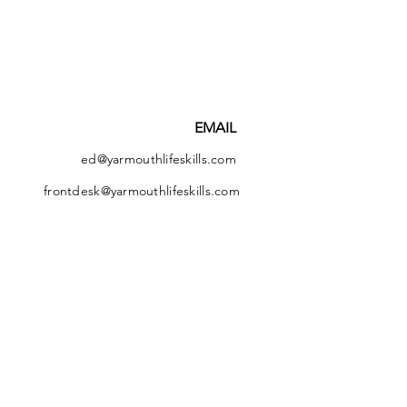
EMAIL
ed@yarmouthlifeskills.com
frontdesk@yarmouthlifeskills.com