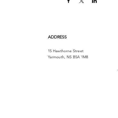
ADDRESS
15 Hawthorne Street
Yarmouth, NS B5A 1M8