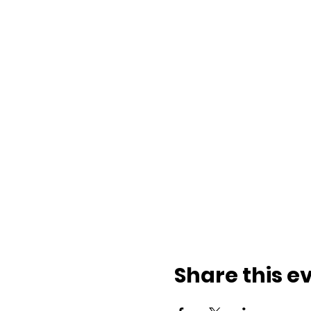
Share this e