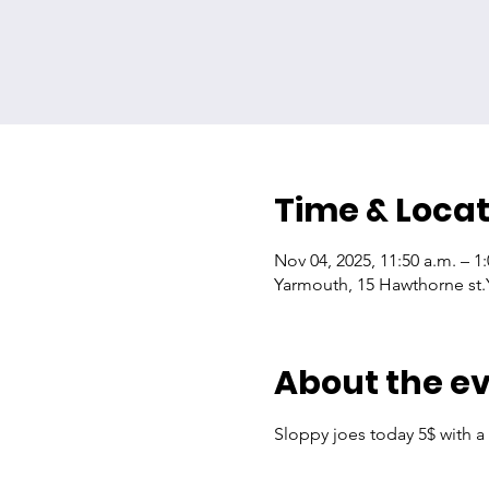
Time & Locat
Nov 04, 2025, 11:50 a.m. – 1
Yarmouth, 15 Hawthorne st
About the e
Sloppy joes today 5$ with a 