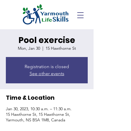
Pool exercise
Mon, Jan 30
  |  
15 Hawthorne St
Registration is closed
See other events
Time & Location
Jan 30, 2023, 10:30 a.m. – 11:30 a.m.
15 Hawthorne St, 15 Hawthorne St,
Yarmouth, NS B5A 1M8, Canada