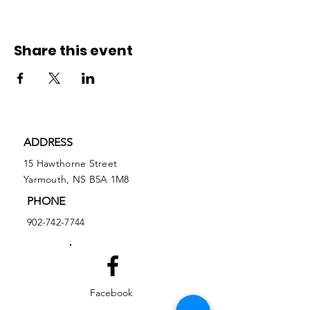
Share this event
ADDRESS
15 Hawthorne Street
Yarmouth, NS B5A 1M8
PHONE
902-742-7744
Facebook