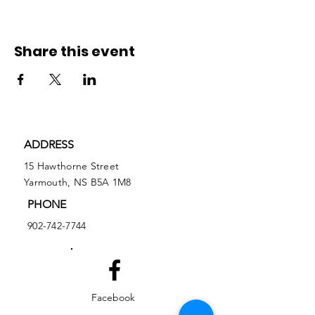
Share this event
ADDRESS
15 Hawthorne Street
Yarmouth, NS B5A 1M8
PHONE
902-742-7744
Facebook