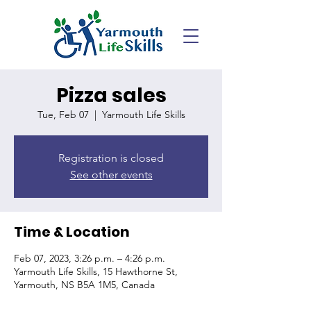
Pizza sales
Tue, Feb 07
  |  
Yarmouth Life Skills
Registration is closed
See other events
Time & Location
Feb 07, 2023, 3:26 p.m. – 4:26 p.m.
Yarmouth Life Skills, 15 Hawthorne St,
Yarmouth, NS B5A 1M5, Canada