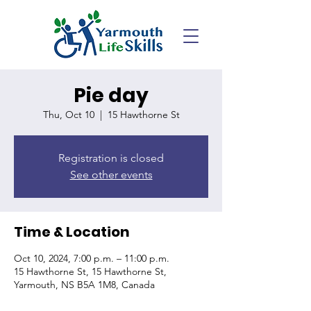
Pie day
Thu, Oct 10
  |  
15 Hawthorne St
Registration is closed
See other events
Time & Location
Oct 10, 2024, 7:00 p.m. – 11:00 p.m.
15 Hawthorne St, 15 Hawthorne St,
Yarmouth, NS B5A 1M8, Canada