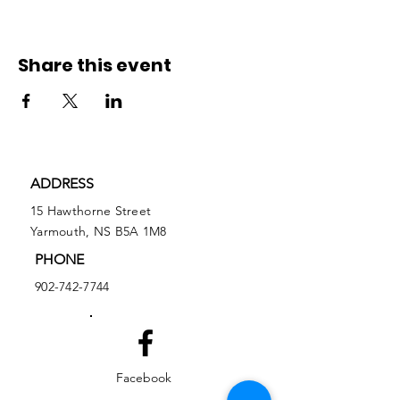
Share this event
ADDRESS
15 Hawthorne Street
Yarmouth, NS B5A 1M8
PHONE
902-742-7744
Facebook