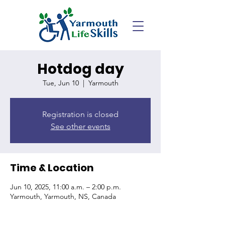
Hotdog day
Tue, Jun 10
  |  
Yarmouth
Registration is closed
See other events
Time & Location
Jun 10, 2025, 11:00 a.m. – 2:00 p.m.
Yarmouth, Yarmouth, NS, Canada