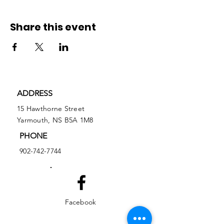
Share this event
ADDRESS
15 Hawthorne Street
Yarmouth, NS B5A 1M8
PHONE
902-742-7744
Facebook