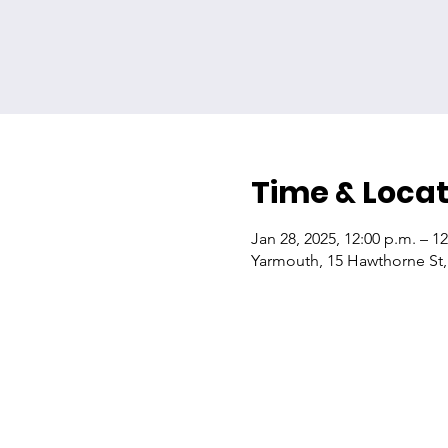
Time & Locat
Jan 28, 2025, 12:00 p.m. – 1
Yarmouth, 15 Hawthorne St