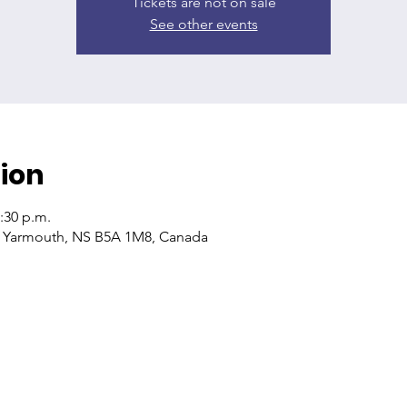
Tickets are not on sale
See other events
ion
2:30 p.m.
, Yarmouth, NS B5A 1M8, Canada