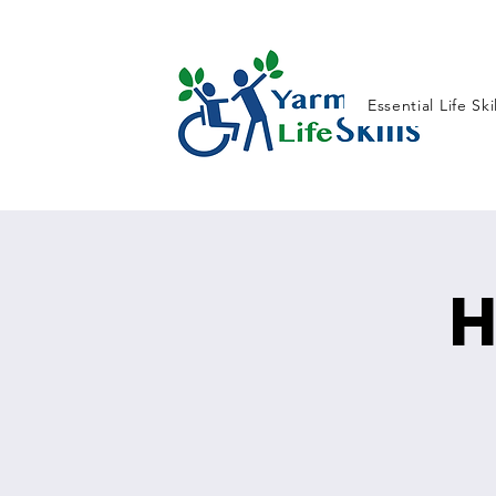
Essential Life Ski
H