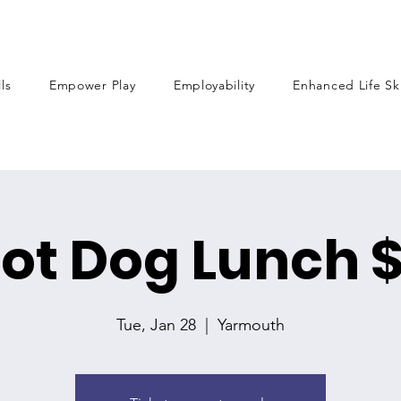
lls
Empower Play
Employability
Enhanced Life Ski
ot Dog Lunch 
Tue, Jan 28
  |  
Yarmouth