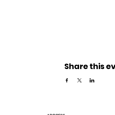
Share this e