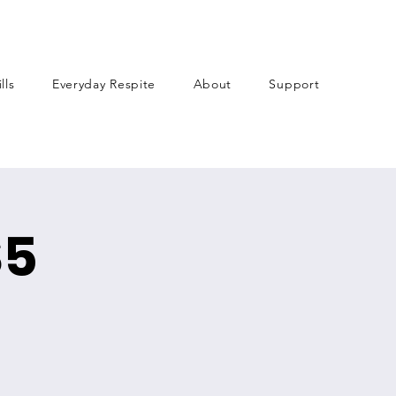
lls
Everyday Respite
About
Support
$5