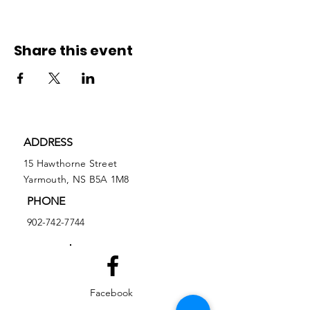
Share this event
ADDRESS
15 Hawthorne Street
Yarmouth, NS B5A 1M8
PHONE
902-742-7744
Facebook