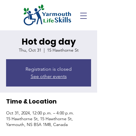
Hot dog day
Thu, Oct 31
  |  
15 Hawthorne St
Registration is closed
See other events
Time & Location
Oct 31, 2024, 12:00 p.m. – 4:00 p.m.
15 Hawthorne St, 15 Hawthorne St,
Yarmouth, NS B5A 1M8, Canada