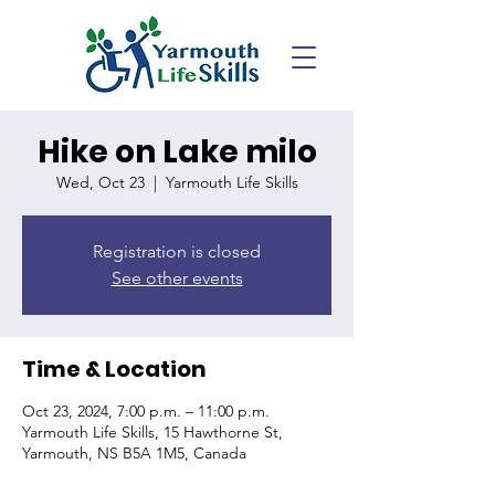
Hike on Lake milo
Wed, Oct 23
  |  
Yarmouth Life Skills
Registration is closed
See other events
Time & Location
Oct 23, 2024, 7:00 p.m. – 11:00 p.m.
Yarmouth Life Skills, 15 Hawthorne St,
Yarmouth, NS B5A 1M5, Canada