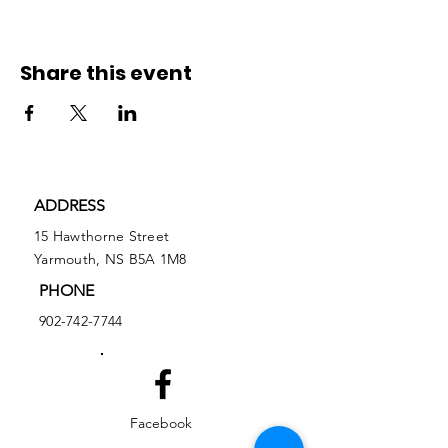
Share this event
ADDRESS
15 Hawthorne Street
Yarmouth, NS B5A 1M8
PHONE
902-742-7744
Facebook