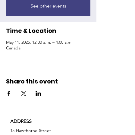
See other events
Time & Location
May 11, 2025, 12:00 a.m. – 4:00 a.m.
Canada
Share this event
ADDRESS
15 Hawthorne Street