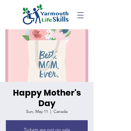
Happy Mother's
Day
Sun, May 11
  |  
Canada
Tickets are not on sale