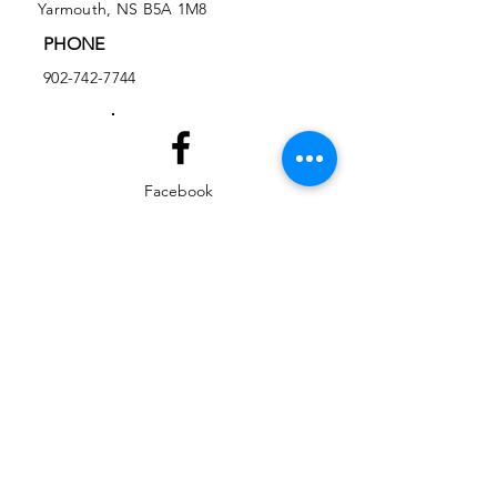
Yarmouth, NS B5A 1M8
PHONE
902-742-7744
Facebook
Instagram
EMAIL
ed@yarmouthlifeskills.com
frontdesk@yarmouthlifeskills.com