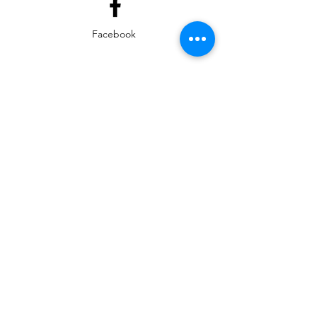
Facebook
Instagram
EMAIL
ed@yarmouthlifeskills.com
frontdesk@yarmouthlifeskills.com
Privacy Policy
Terms of Service
©2025 Yarmouth Life Skills