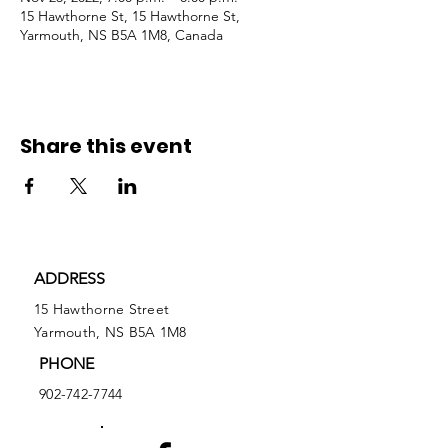
15 Hawthorne St, 15 Hawthorne St,
Yarmouth, NS B5A 1M8, Canada
Share this event
ADDRESS
15 Hawthorne Street
Yarmouth, NS B5A 1M8
PHONE
902-742-7744