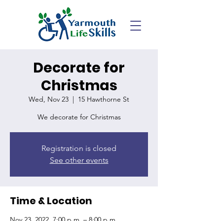
Decorate for
Christmas
Wed, Nov 23
  |  
15 Hawthorne St
We decorate for Christmas
Registration is closed
See other events
Time & Location
Nov 23, 2022, 7:00 p.m. – 8:00 p.m.