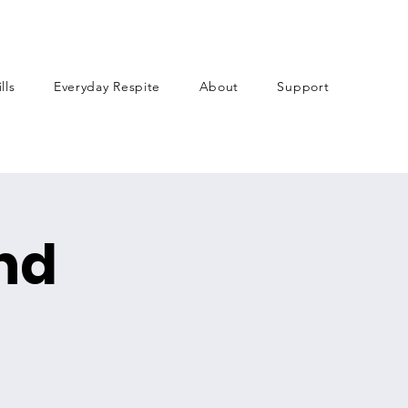
lls
Everyday Respite
About
Support
nd