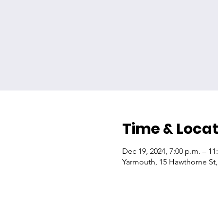
Time & Locat
Dec 19, 2024, 7:00 p.m. – 11
Yarmouth, 15 Hawthorne St