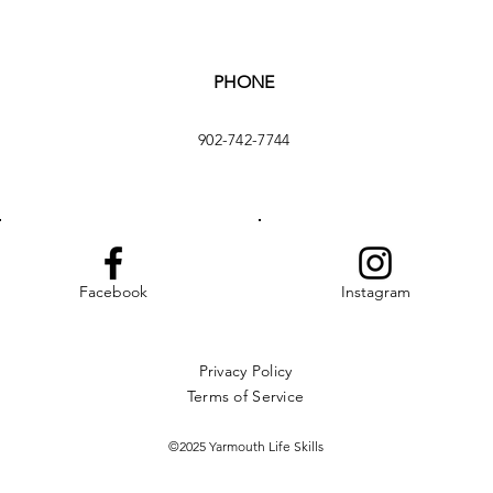
PHONE
902-742-7744
Facebook
Instagram
Privacy Policy
Terms of Service
©2025 Yarmouth Life Skills