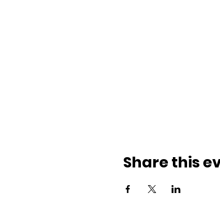
Share this e