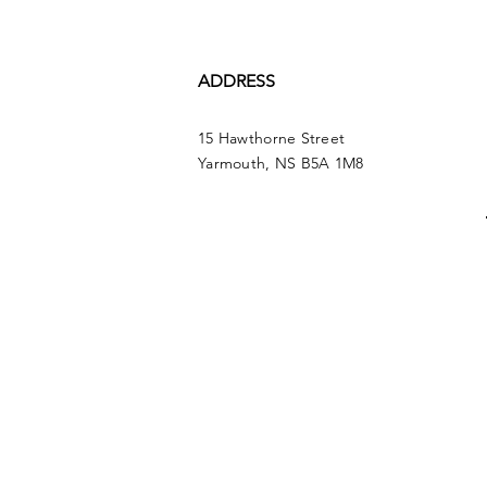
ADDRESS
15 Hawthorne Street
Yarmouth, NS B5A 1M8