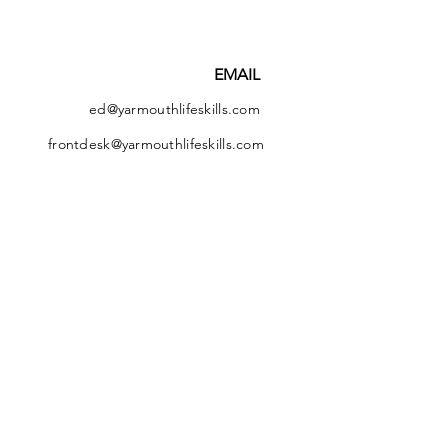
EMAIL
ed@yarmouthlifeskills.com
frontdesk@yarmouthlifeskills.com