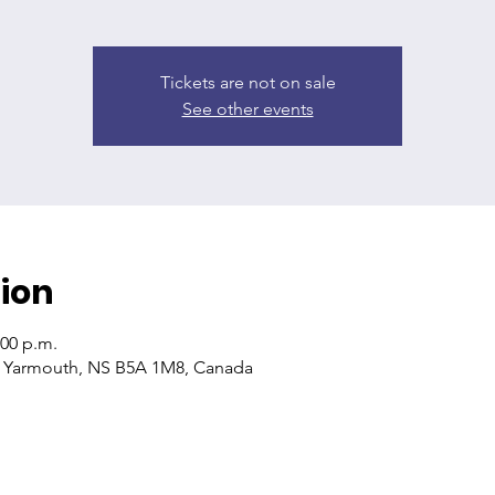
Tickets are not on sale
See other events
ion
:00 p.m.
, Yarmouth, NS B5A 1M8, Canada