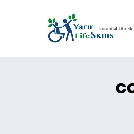
Essential Life Ski
c