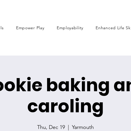
lls
Empower Play
Employability
Enhanced Life Ski
ookie baking a
caroling
Thu, Dec 19
  |  
Yarmouth