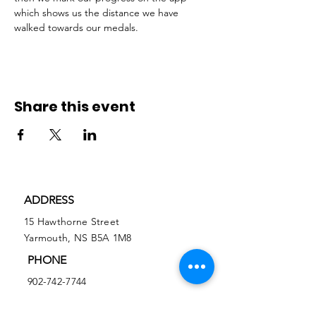
which shows us the distance we have 
walked towards our medals.  
Share this event
ADDRESS
15 Hawthorne Street
Yarmouth, NS B5A 1M8
PHONE
902-742-7744