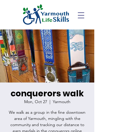
conquerors walk
Mon, Oct 27
  |  
Yarmouth
We walk as a group in the fine downtown
area of Yarmouth, mingling with the
community and tracking our distance to
earn medals in the conquerors online