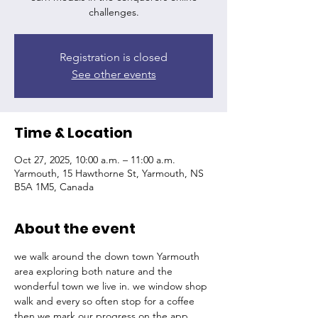
challenges.
Registration is closed
See other events
Time & Location
Oct 27, 2025, 10:00 a.m. – 11:00 a.m.
Yarmouth, 15 Hawthorne St, Yarmouth, NS
B5A 1M5, Canada
About the event
we walk around the down town Yarmouth 
area exploring both nature and the 
wonderful town we live in. we window shop 
walk and every so often stop for a coffee 
then we mark our progress on the app 