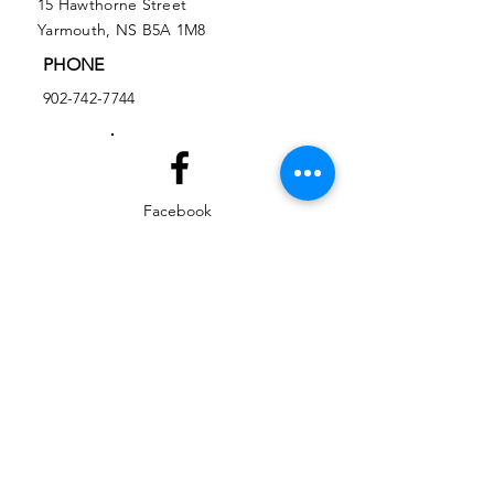
15 Hawthorne Street
Yarmouth, NS B5A 1M8
PHONE
902-742-7744
Facebook
Instagram
EMAIL
ed@yarmouthlifeskills.com
frontdesk@yarmouthlifeskills.com