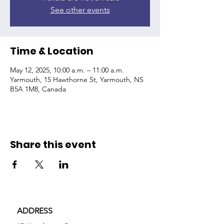
See other events
Time & Location
May 12, 2025, 10:00 a.m. – 11:00 a.m.
Yarmouth, 15 Hawthorne St, Yarmouth, NS
B5A 1M8, Canada
Share this event
ADDRESS