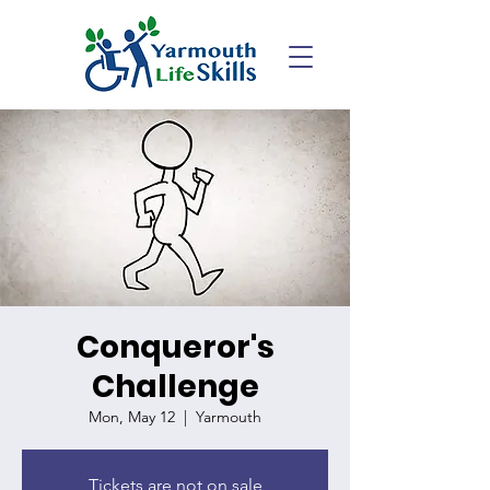
Conqueror's
Challenge
Mon, May 12
  |  
Yarmouth
Tickets are not on sale