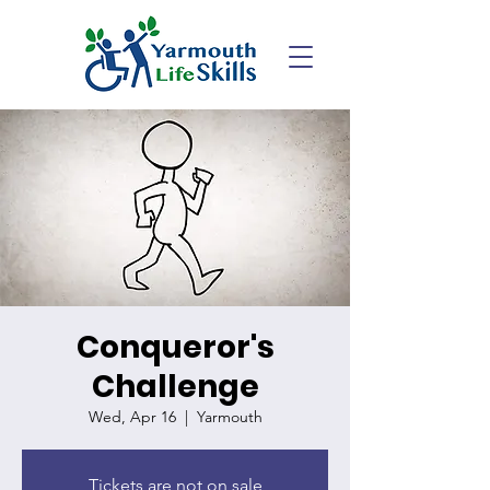
Conqueror's
Challenge
Wed, Apr 16
  |  
Yarmouth
Tickets are not on sale