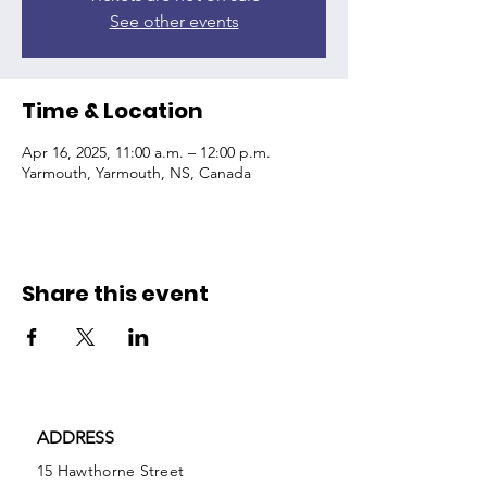
See other events
Time & Location
Apr 16, 2025, 11:00 a.m. – 12:00 p.m.
Yarmouth, Yarmouth, NS, Canada
Share this event
ADDRESS
15 Hawthorne Street