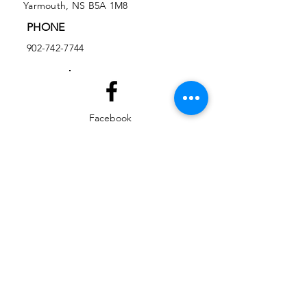
Yarmouth, NS B5A 1M8
PHONE
902-742-7744
Facebook
Instagram
EMAIL
ed@yarmouthlifeskills.com
frontdesk@yarmouthlifeskills.com