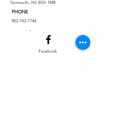
Yarmouth, NS B5A 1M8
PHONE
902-742-7744
Facebook
Instagram
EMAIL
ed@yarmouthlifeskills.com
frontdesk@yarmouthlifeskills.com