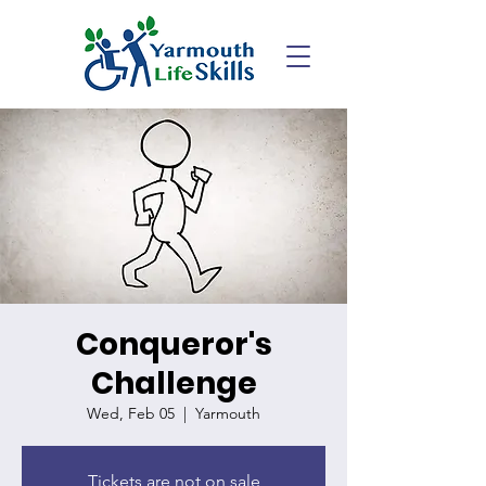
Conqueror's
Challenge
Wed, Feb 05
  |  
Yarmouth
Tickets are not on sale