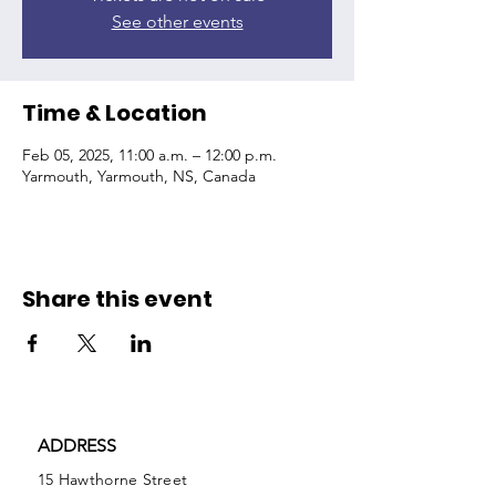
See other events
Time & Location
Feb 05, 2025, 11:00 a.m. – 12:00 p.m.
Yarmouth, Yarmouth, NS, Canada
Share this event
ADDRESS
15 Hawthorne Street