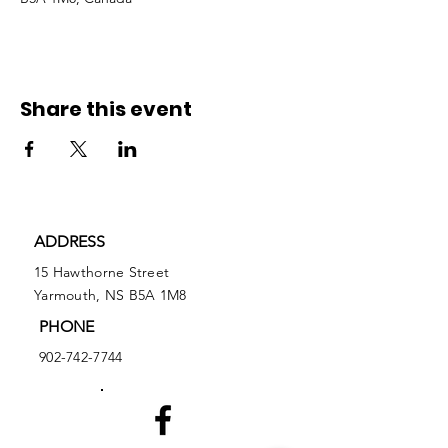
Share this event
ADDRESS
15 Hawthorne Street
Yarmouth, NS B5A 1M8
PHONE
902-742-7744