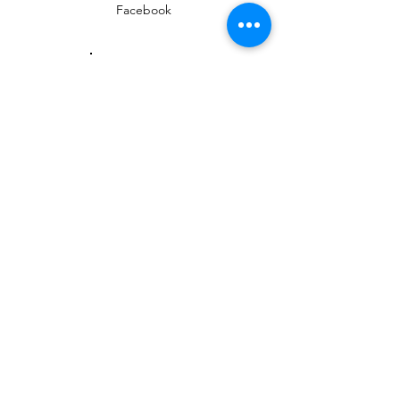
Facebook
Instagram
EMAIL
ed@yarmouthlifeskills.com
frontdesk@yarmouthlifeskills.com
Privacy Policy
Terms of Service
©2025 Yarmouth Life Skills