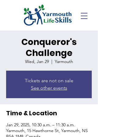
Conqueror's
Challenge
Wed, Jan 29
  |  
Yarmouth
Tickets are not on sale
See other events
Time & Location
Jan 29, 2025, 10:30 a.m. – 11:30 a.m.
Yarmouth, 15 Hawthorne St, Yarmouth, NS
B5A 1M8, Canada