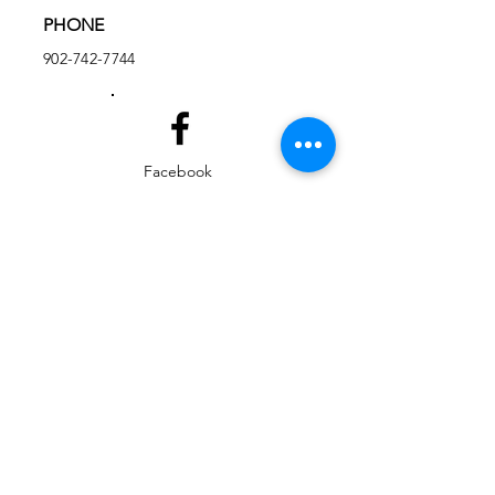
PHONE
902-742-7744
Facebook
Instagram
EMAIL
ed@yarmouthlifeskills.com
frontdesk@yarmouthlifeskills.com
Privacy Policy