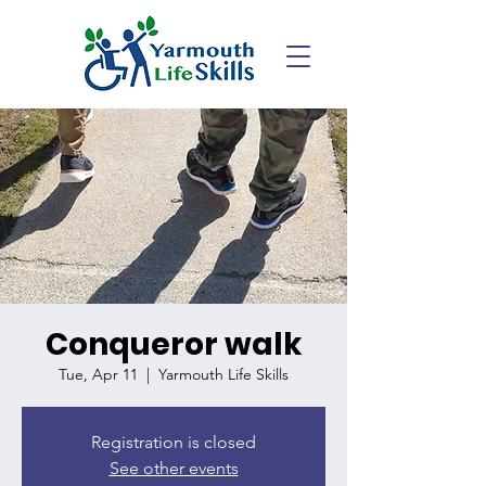
Conqueror walk
Tue, Apr 11
  |  
Yarmouth Life Skills
Registration is closed
See other events