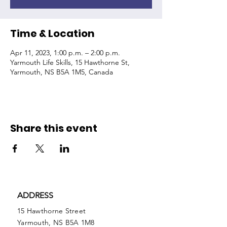
Time & Location
Apr 11, 2023, 1:00 p.m. – 2:00 p.m.
Yarmouth Life Skills, 15 Hawthorne St,
Yarmouth, NS B5A 1M5, Canada
Share this event
ADDRESS
15 Hawthorne Street
Yarmouth, NS B5A 1M8