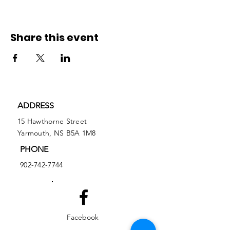
Share this event
ADDRESS
15 Hawthorne Street
Yarmouth, NS B5A 1M8
PHONE
902-742-7744
Facebook