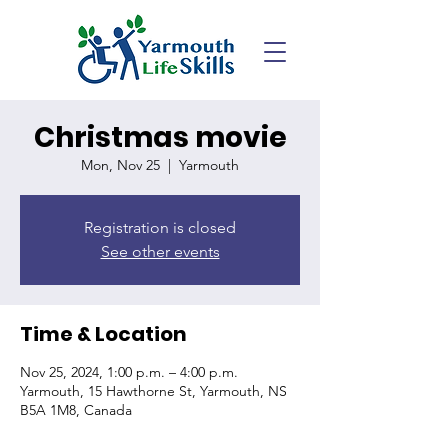
Christmas movie
Mon, Nov 25
  |  
Yarmouth
Registration is closed
See other events
Time & Location
Nov 25, 2024, 1:00 p.m. – 4:00 p.m.
Yarmouth, 15 Hawthorne St, Yarmouth, NS
B5A 1M8, Canada