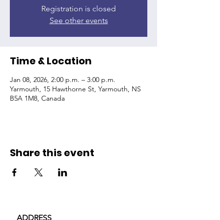
Registration is closed
See other events
Time & Location
Jan 08, 2026, 2:00 p.m. – 3:00 p.m.
Yarmouth, 15 Hawthorne St, Yarmouth, NS
B5A 1M8, Canada
Share this event
ADDRESS