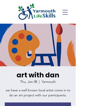
art with dan
Thu, Jan 08
  |  
Yarmouth
we have a well known local artist come in to
do an art project with our participants.