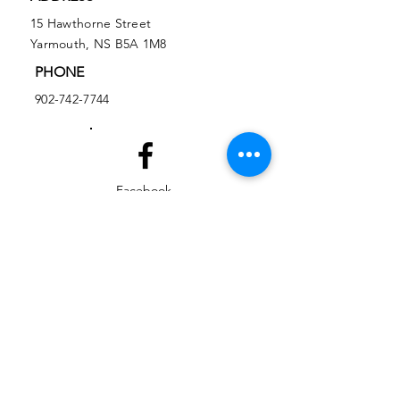
15 Hawthorne Street
Yarmouth, NS B5A 1M8
PHONE
902-742-7744
Facebook
Instagram
EMAIL
ed@yarmouthlifeskills.com