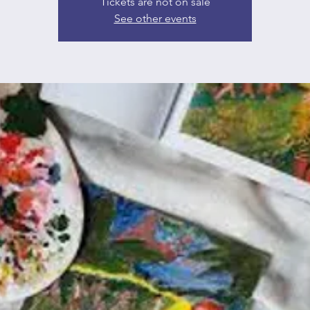
Tickets are not on sale
See other events