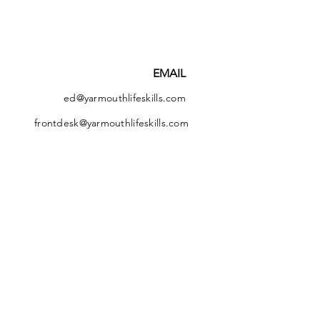
EMAIL
ed@yarmouthlifeskills.com
frontdesk@yarmouthlifeskills.com