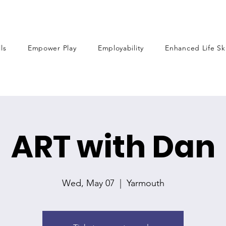
lls
Empower Play
Employability
Enhanced Life Ski
ART with Dan
Wed, May 07
  |  
Yarmouth