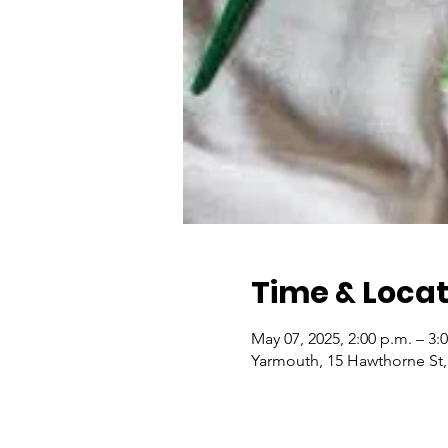
Time & Locat
May 07, 2025, 2:00 p.m. – 3:
Yarmouth, 15 Hawthorne St