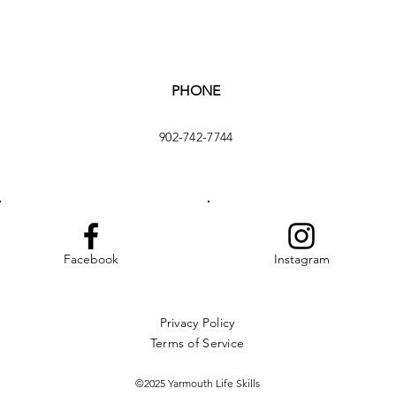
PHONE
902-742-7744
Facebook
Instagram
Privacy Policy
Terms of Service
©2025 Yarmouth Life Skills