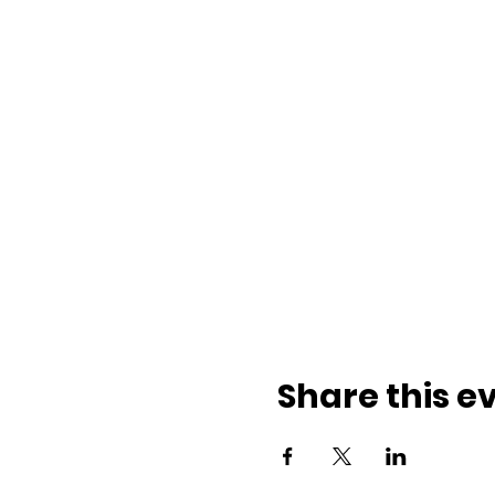
Share this e