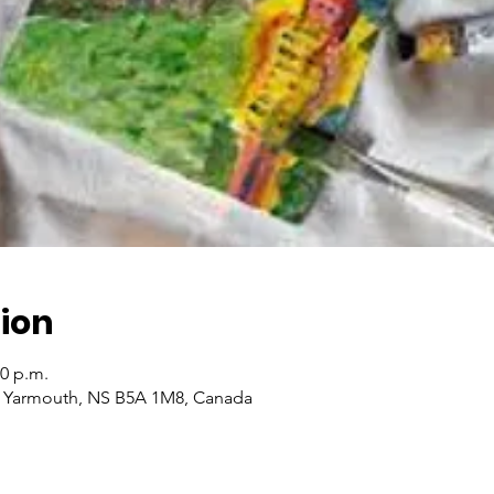
ion
00 p.m.
, Yarmouth, NS B5A 1M8, Canada