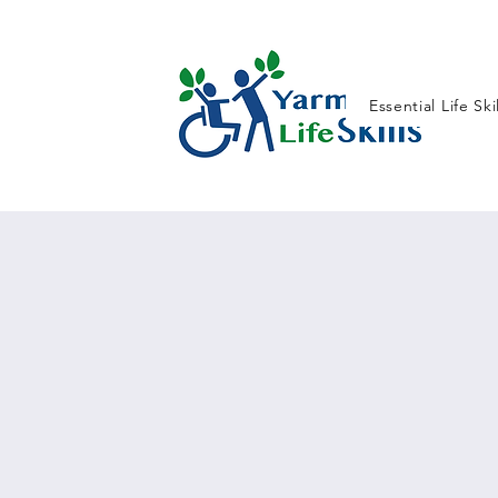
Essential Life Ski