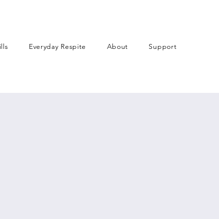
lls
Everyday Respite
About
Support