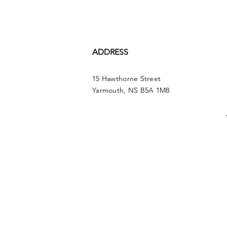
ADDRESS
15 Hawthorne Street
Yarmouth, NS B5A 1M8