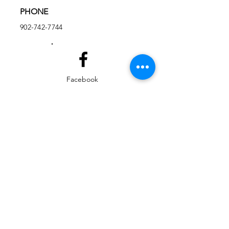
PHONE
902-742-7744
Facebook
Instagram
EMAIL
ed@yarmouthlifeskills.com
frontdesk@yarmouthlifeskills.com
Privacy Policy