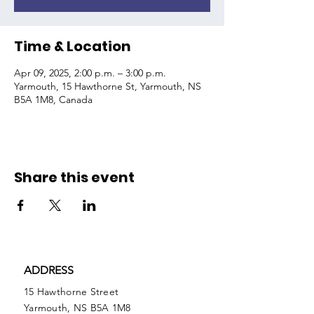
Time & Location
Apr 09, 2025, 2:00 p.m. – 3:00 p.m.
Yarmouth, 15 Hawthorne St, Yarmouth, NS
B5A 1M8, Canada
Share this event
ADDRESS
15 Hawthorne Street
Yarmouth, NS B5A 1M8