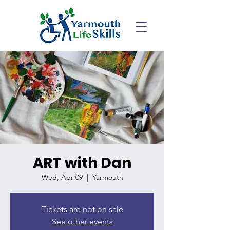
ART with Dan
Wed, Apr 09
  |  
Yarmouth
Tickets are not on sale
See other events