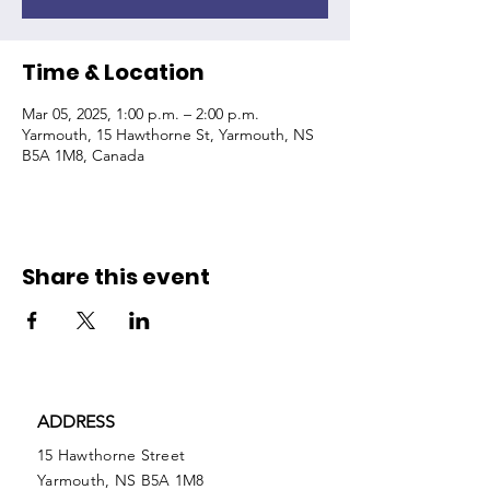
Time & Location
Mar 05, 2025, 1:00 p.m. – 2:00 p.m.
Yarmouth, 15 Hawthorne St, Yarmouth, NS
B5A 1M8, Canada
Share this event
ADDRESS
15 Hawthorne Street
Yarmouth, NS B5A 1M8