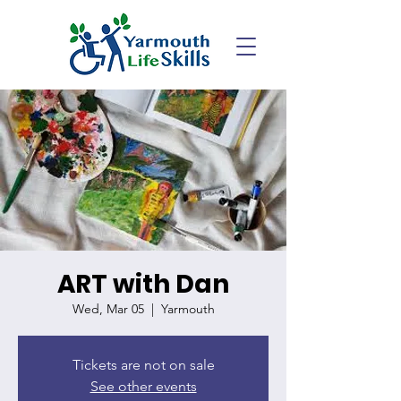
ART with Dan
Wed, Mar 05
  |  
Yarmouth
Tickets are not on sale
See other events