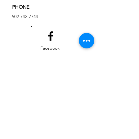
PHONE
902-742-7744
Facebook
Instagram
EMAIL
ed@yarmouthlifeskills.com
frontdesk@yarmouthlifeskills.com
Privacy Policy