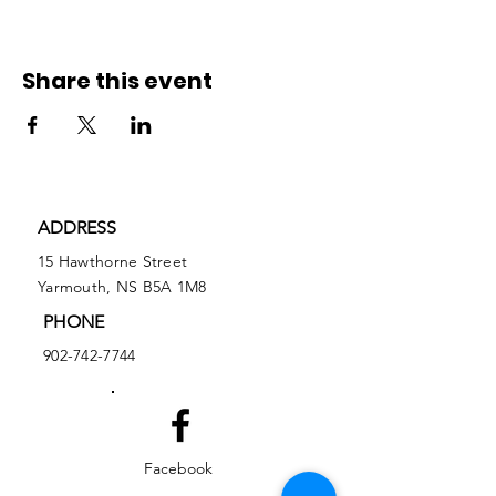
Share this event
ADDRESS
15 Hawthorne Street
Yarmouth, NS B5A 1M8
PHONE
902-742-7744
Facebook