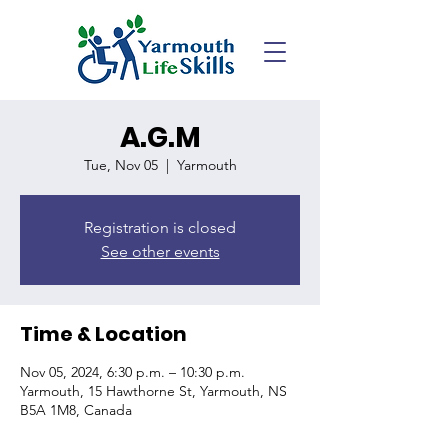
A.G.M
Tue, Nov 05
  |  
Yarmouth
Registration is closed
See other events
Time & Location
Nov 05, 2024, 6:30 p.m. – 10:30 p.m.
Yarmouth, 15 Hawthorne St, Yarmouth, NS
B5A 1M8, Canada