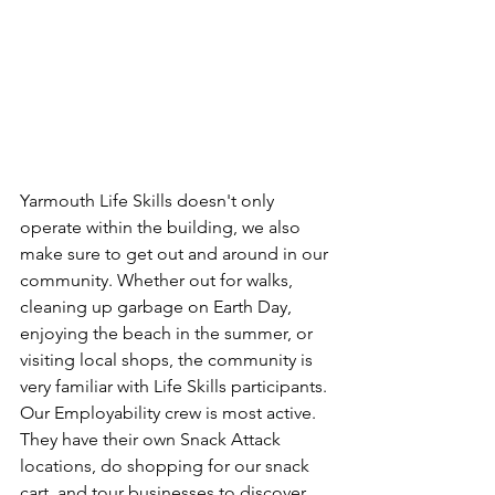
Yarmouth Life Skills doesn't only 
operate within the building, we also 
make sure to get out and around in our 
community. Whether out for walks, 
cleaning up garbage on Earth Day, 
enjoying the beach in the summer, or 
visiting local shops, the community is 
very familiar with Life Skills participants.
Our Employability crew is most active. 
They have their own Snack Attack 
locations, do shopping for our snack 
cart, and tour businesses to discover 