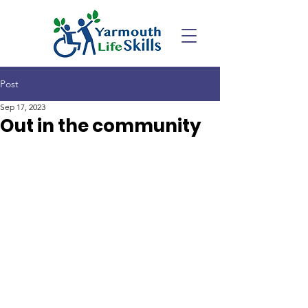
Post
Sep 17, 2023
Out in the community