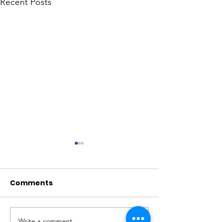
Recent Posts
Comments
Write a comment...