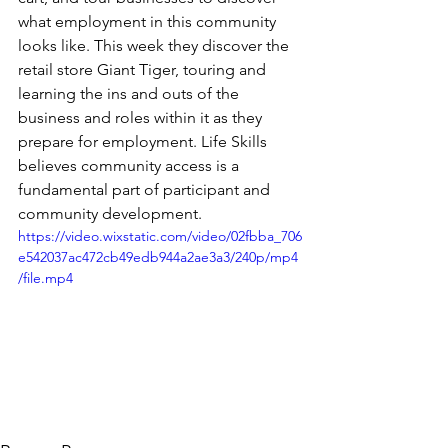
what employment in this community 
looks like. This week they discover the 
retail store Giant Tiger, touring and 
learning the ins and outs of the 
business and roles within it as they 
prepare for employment. Life Skills 
believes community access is a 
fundamental part of participant and 
community development.
https://video.wixstatic.com/video/02fbba_706
e542037ac472cb49edb944a2ae3a3/240p/mp4
/file.mp4