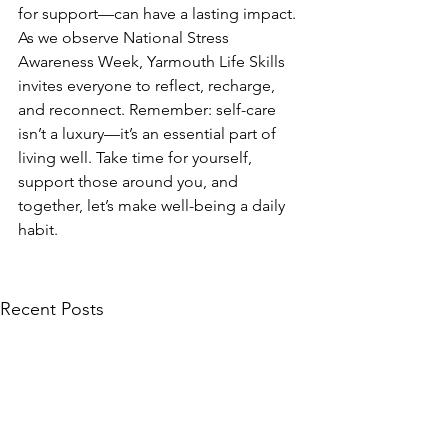
for support—can have a lasting impact.
As we observe National Stress 
Awareness Week, Yarmouth Life Skills 
invites everyone to reflect, recharge, 
and reconnect. Remember: self-care 
isn’t a luxury—it’s an essential part of 
living well. Take time for yourself, 
support those around you, and 
together, let’s make well-being a daily 
habit.
Recent Posts