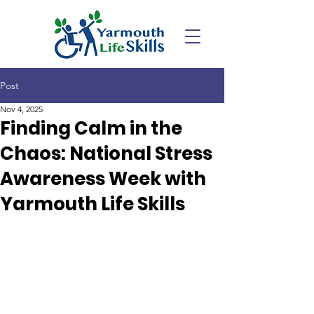
Post
Nov 4, 2025
Finding Calm in the
Chaos: National Stress
Awareness Week with
Yarmouth Life Skills