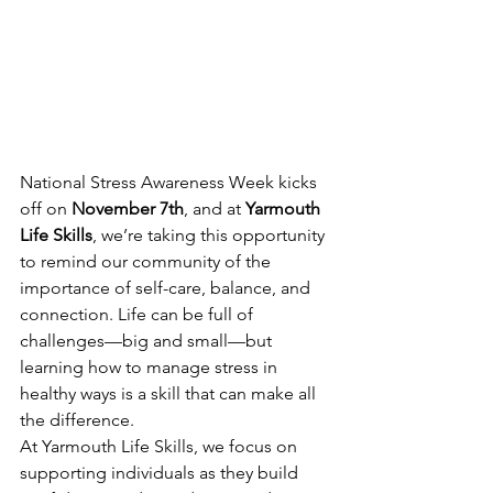
National Stress Awareness Week kicks 
off on 
November 7th
, and at 
Yarmouth 
Life Skills
, we’re taking this opportunity 
to remind our community of the 
importance of self-care, balance, and 
connection. Life can be full of 
challenges—big and small—but 
learning how to manage stress in 
healthy ways is a skill that can make all 
the difference.
At Yarmouth Life Skills, we focus on 
supporting individuals as they build 