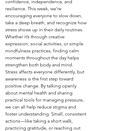
confidence, independence, and 
resilience. This week, we’re 
encouraging everyone to slow down, 
take a deep breath, and recognize how 
stress shows up in their daily routines. 
Whether it’s through creative 
expression, social activities, or simple 
mindfulness practices, finding calm 
moments throughout the day helps 
strengthen both body and mind.
Stress affects everyone differently, but 
awareness is the first step toward 
positive change. By talking openly 
about mental health and sharing 
practical tools for managing pressure, 
we can all help reduce stigma and 
foster understanding. Small, consistent 
actions—like taking a short walk, 
practicing gratitude, or reaching out 